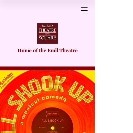
Home of the Emil Theatre