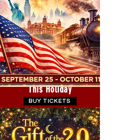
This Holiday
BUY TICKETS