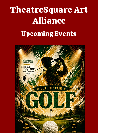
TheatreSquare Art
Alliance
Upcoming Events