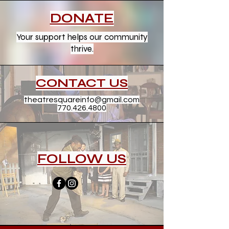
DONATE
Your support helps our community
thrive.
CONTACT US
theatresquareinfo@gmail.com
770.426.4800
FOLLOW US