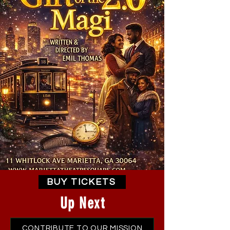
BUY TICKETS
Up Next
CONTRIBUTE TO OUR MISSION