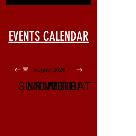
EVENTS CALENDAR
August 2026
SUN
MON
TUE
WED
THU
FRI
SAT