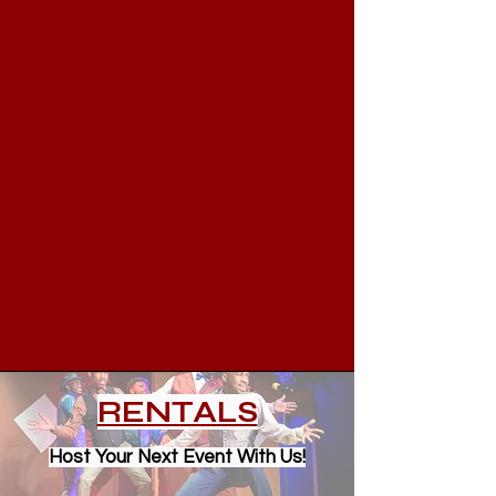
RENTALS
Host Your Next Event With Us!