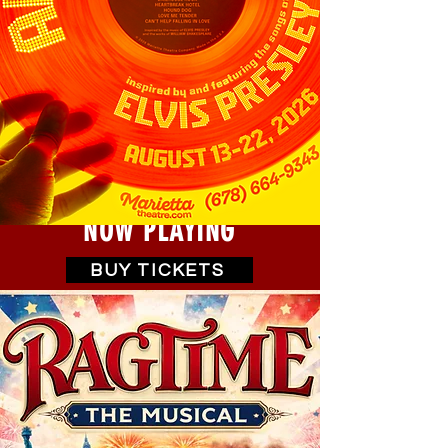
NOW PLAYING
BUY TICKETS