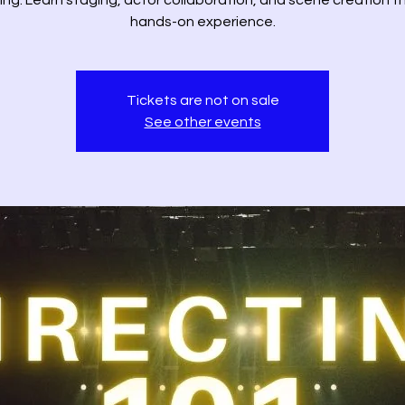
ing. Learn staging, actor collaboration, and scene creation 
hands-on experience.
Tickets are not on sale
See other events