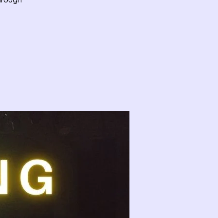
through