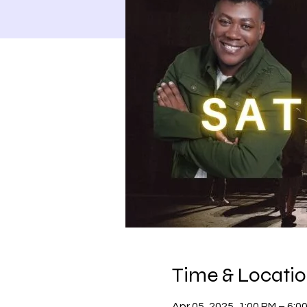
Time & Locati
Apr 05, 2025, 1:00 PM – 6:0