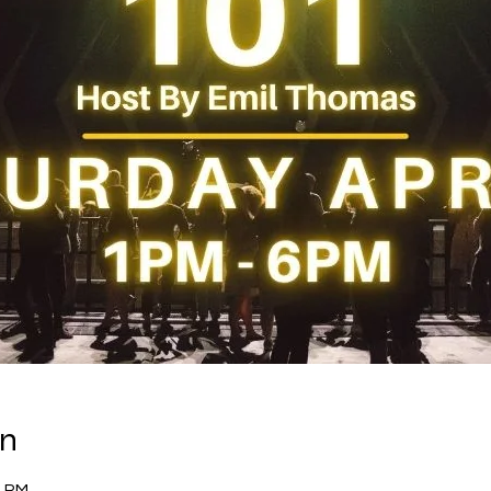
on
0 PM