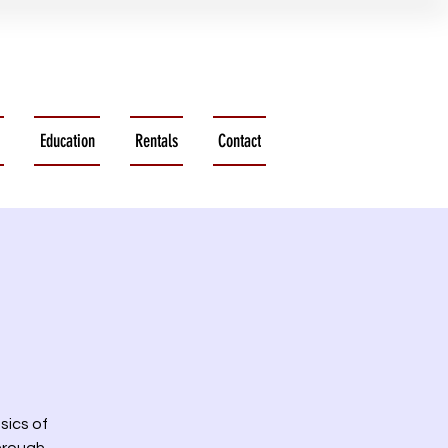
Education
Rentals
Contact
sics of