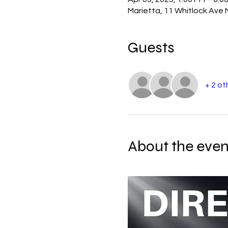
Marietta, 11 Whitlock Ave
Guests
+ 2 ot
About the even