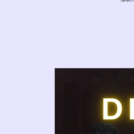
direct