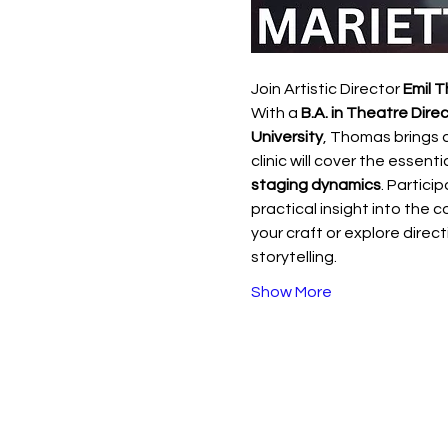
Join Artistic Director 
Emil 
With a 
B.A. in Theatre Direc
University
, Thomas brings 
clinic will cover the essenti
staging dynamics
. Partici
practical insight into the c
your craft or explore direct
storytelling.
Show More