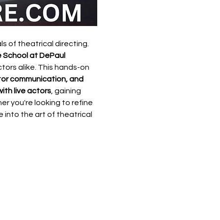
 of theatrical directing. 
 School at DePaul 
ors alike. This hands-on 
ctor communication, and 
ith live actors
, gaining 
er you're looking to refine 
 into the art of theatrical 