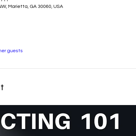
 NW, Marietta, GA 30060, USA
her guests
t