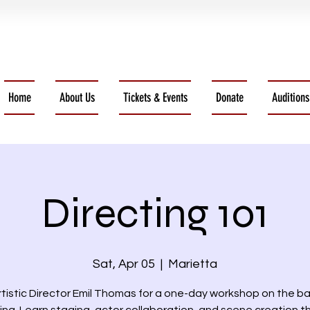
Home
About Us
Tickets & Events
Donate
Auditions
Directing 101
Sat, Apr 05
  |  
Marietta
rtistic Director Emil Thomas for a one-day workshop on the ba