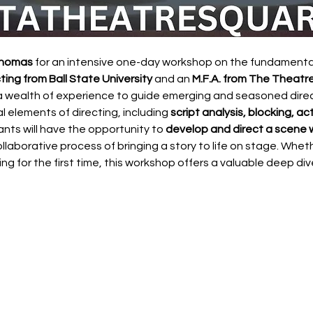
Thomas
 for an intensive one-day workshop on the fundamentals
ting from Ball State University
 and an 
M.F.A. from The Theatre
a wealth of experience to guide emerging and seasoned direct
al elements of directing, including 
script analysis, blocking, a
pants will have the opportunity to 
develop and direct a scene w
ollaborative process of bringing a story to life on stage. Wheth
ing for the first time, this workshop offers a valuable deep dive