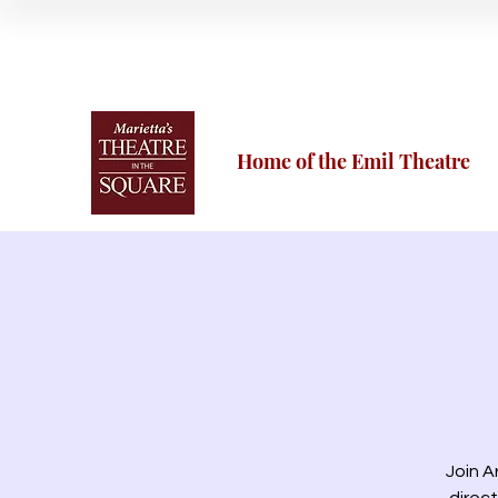
Home of the Emil Theatre
Join A