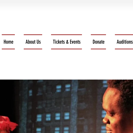
Home
About Us
Tickets & Events
Donate
Auditions