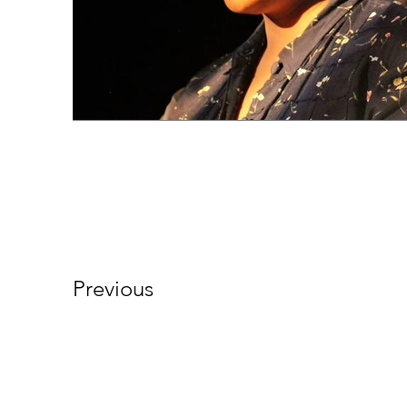
Previous