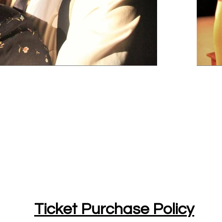
Ticket Purchase Policy