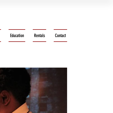
Education
Rentals
Contact