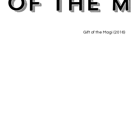
 of the M
Gift of the Magi (2016)