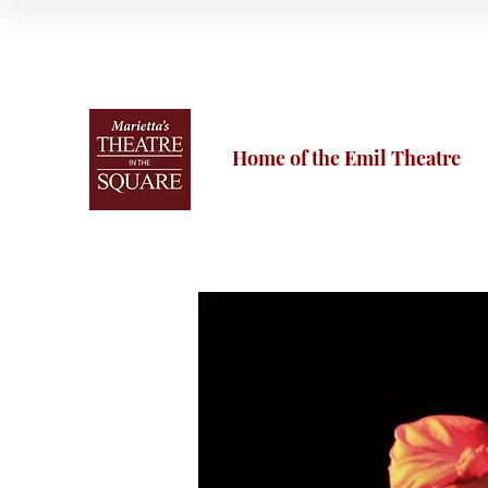
Home of the Emil Theatre