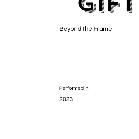
Gift
Beyond the Frame
Performed in:
2023