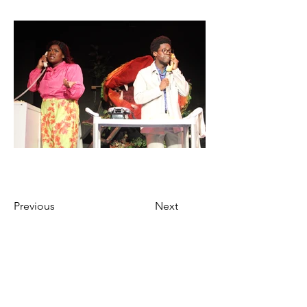
Previous
Next
Ticket Purchase Policy
Marietta’s Theatre in the Square only