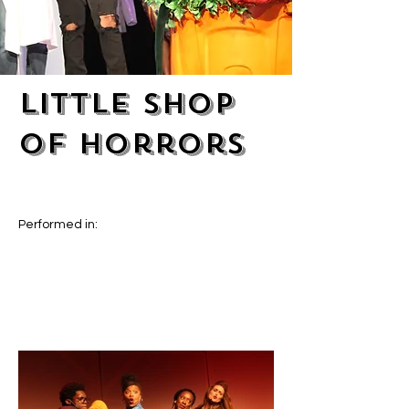
Little Shop
of Horrors
Performed in: