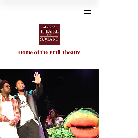
Home of the Emil Theatre