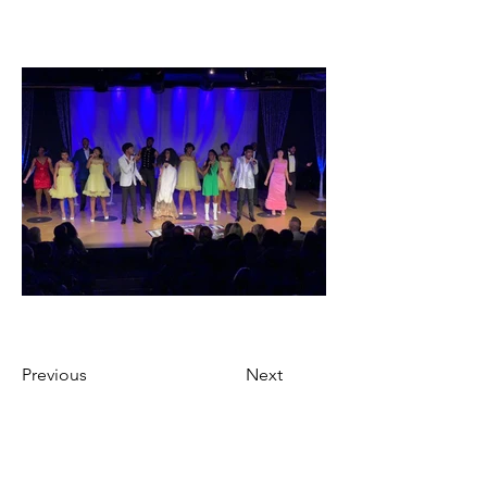
Previous
Next
Ticket Purchase Policy