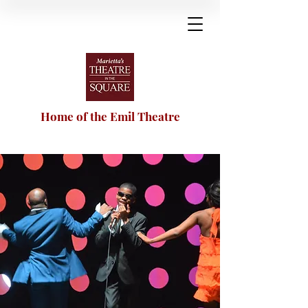
Home of the Emil Theatre