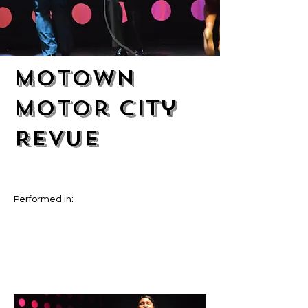
Motown
Motor City
Revue
Performed in: