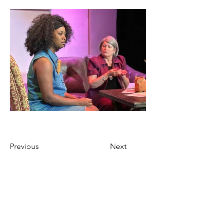
Previous
Next
Ticket Purchase Policy
Marietta’s Theatre in the Square only