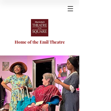
Home of the Emil Theatre