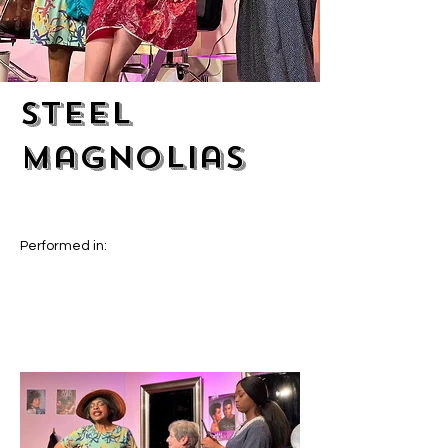
Steel
Magnolias
Performed in: