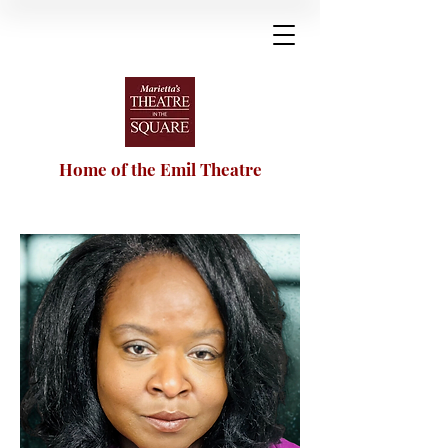
Home of the Emil Theatre