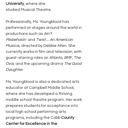
University
, where she 
studied Musical Theatre.
Professionally, Ms. Youngblood has 
performed on stages around the world in 
productions such as 
Ain’t 
Misbehavin’
 and 
Twist… An American 
Musical
, directed by Debbie Allen. She 
currently works in film and television, with 
guest-starring roles on 
Atlanta
, 
BMF
, 
The 
Oval
, and the upcoming drama 
The Good 
Daughter
.
Ms. Youngblood is also a dedicated arts 
educator at Campbell Middle School, 
where she has developed a thriving 
middle school theatre program. Her work 
prepares students for acceptance into 
local high school performing arts 
programs, including the Cobb
 County 
Center for Excellence in the 