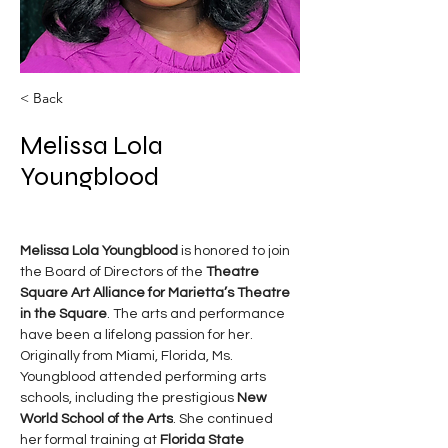
< Back
Melissa Lola
Youngblood
Melissa Lola Youngblood
 is honored to join 
the Board of Directors of the 
Theatre 
Square Art Alliance for Marietta’s Theatre 
in the Square
. The arts and performance 
have been a lifelong passion for her.
Originally from Miami, Florida, Ms. 
Youngblood attended performing arts 
schools, including the prestigious 
New 
World School of the Arts
. She continued 
her formal training at 
Florida State 