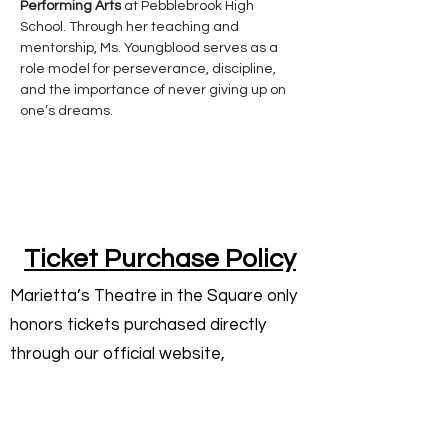
Performing Arts
 at Pebblebrook High 
School. Through her teaching and 
mentorship, Ms. Youngblood serves as a 
role model for perseverance, discipline, 
and the importance of never giving up on 
one’s dreams.
Ticket Purchase Policy
Marietta’s Theatre in the Square only
honors tickets purchased directly
through our official website,
mariettatheatresquare.com, or
through our authorized box office.
Tickets purchased from third-party